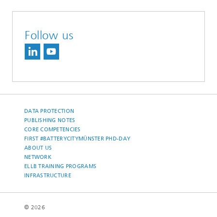
Follow us
DATA PROTECTION
PUBLISHING NOTES
CORE COMPETENCIES
FIRST #BATTERYCITYMÜNSTER PHD-DAY
ABOUT US
NETWORK
ELLB TRAINING PROGRAMS
INFRASTRUCTURE
© 2026