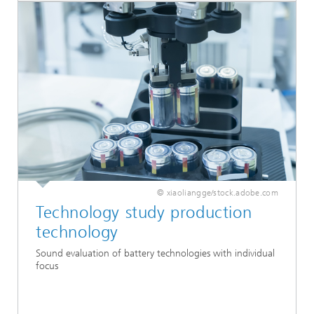
© xiaoliangge/stock.adobe.com
Technology study production
technology
Sound evaluation of battery technologies with individual
focus