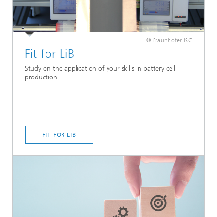
© Fraunhofer ISC
Fit for LiB
Study on the application of your skills in battery cell
production
FIT FOR LIB