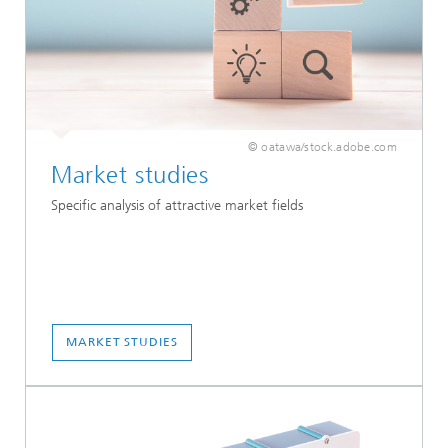
© oatawa/stock.adobe.com
Market studies
Specific analysis of attractive market fields
MARKET STUDIES