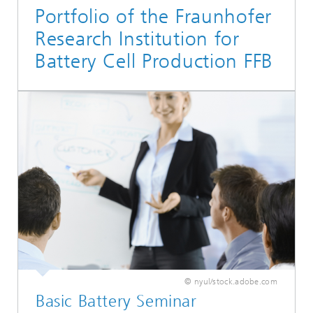
Portfolio of the Fraunhofer
Research Institution for
Battery Cell Production FFB
© nyul/stock.adobe.com
Basic Battery Seminar