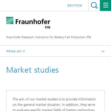
DEUTSCH
Fraunhofer Research Institution for Battery Cell Production FFB
Where am I?
Fraunhofer FFB | For an efficient Battery Cell Production.
Market studies
The aim of our market studies is to provide information
on the general market situation. In addition, they serve
to evaluate specific market fields of battery technology