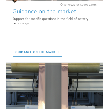
© kerkezz/stock.adobe.com
Guidance on the market
Support for specific questions in the field of battery
technology
GUIDANCE ON THE MARKET