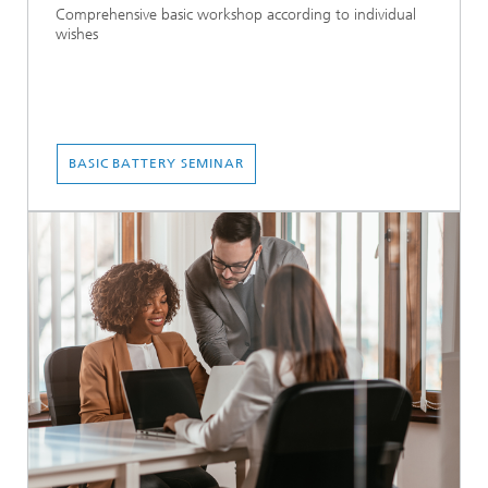
Comprehensive basic workshop according to individual
wishes
BASIC BATTERY SEMINAR