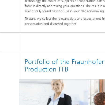
technology, the choice of suppliers or cooperation partner
focus is directly addressing your questions. The result i
scientifically sound basis for use in your decision-making 
Advance
To start, we collect the relevant data and expectations fr
presentation and discussed together.
Portfolio of the Fraunhofer 
Production FFB