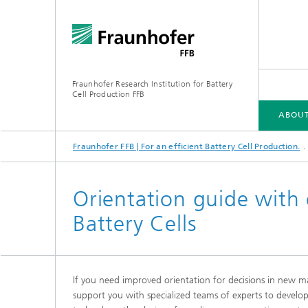
Fraunhofer Research Institution for Battery
Cell Production FFB
ABOUT
Fraunhofer FFB | For an efficient Battery Cell Production.
ABOUT US
INDUSTRIES
CORE COMPETENCIES
INFRASTRUCTURE
ELLB TRAINING PROGRAMS
Orientation guide with 
Battery Cells
If you need improved orientation for decisions in new ma
Energy concept of the FFB PreFab
support you with specialized teams of experts to develop