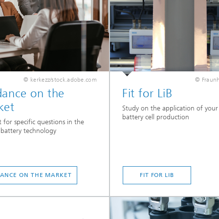
© kerkezz/stock.adobe.com
© Fraunh
dance on the
Fit for LiB
ket
Study on the application of your s
battery cell production
 for specific questions in the
f battery technology
ANCE ON THE MARKET
FIT FOR LIB