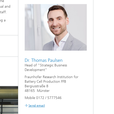
the
ual and
taff.
ng a
Dr. Thomas Paulsen
l
Head of "Strategic Business
Development"
Fraunhofer Research Institution for
Battery Cell Production FFB
Bergiusstraße 8
48165 Münster
Mobile 0172 / 5777546
Send email