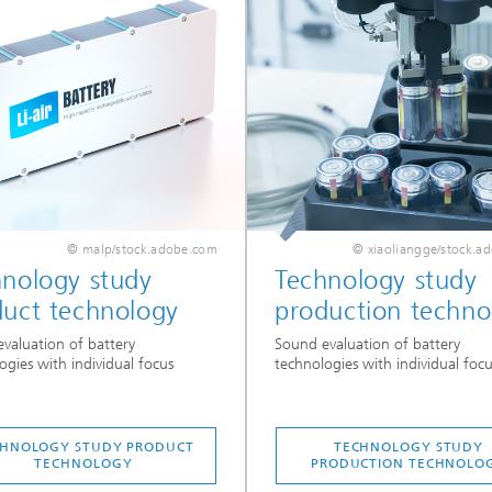
© malp/stock.adobe.com
© xiaoliangge/stock.a
hnology study
Technology study
duct technology
production techno
valuation of battery
Sound evaluation of battery
ogies with individual focus
technologies with individual focu
CHNOLOGY STUDY PRODUCT
TECHNOLOGY STUDY
TECHNOLOGY
PRODUCTION TECHNOLO