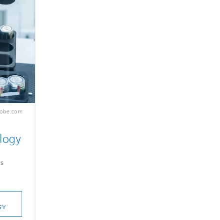
dobe.com
logy
s
GY