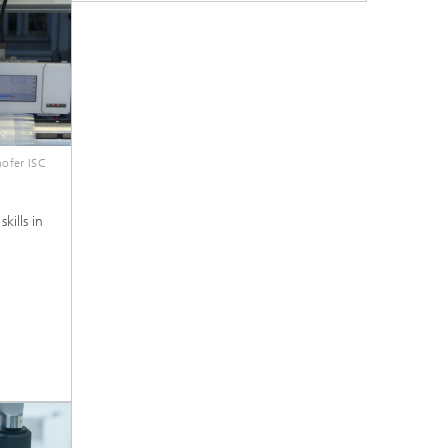
ofer ISC
kills in