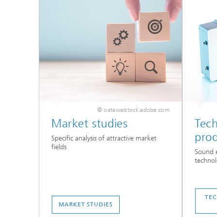
© oatawa/stock.adobe.com
Market studies
Tec
pro
Specific analysis of attractive market
fields
Sound e
technol
TE
MARKET STUDIES