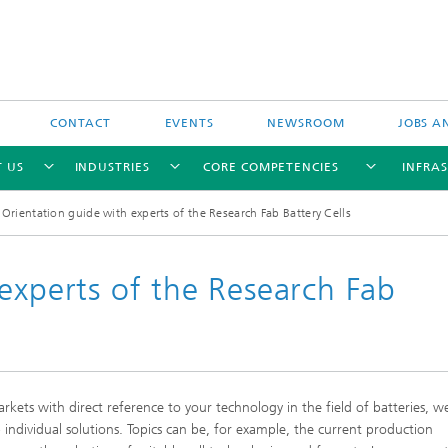
CONTACT
EVENTS
NEWSROOM
JOBS A
 US
INDUSTRIES
CORE COMPETENCIES
INFRA
Orientation guide with experts of the Research Fab Battery Cells
experts of the Research Fab
Industry-funded research projects
Publicly-funded research projects
rkets with direct reference to your technology in the field of batteries, w
 individual solutions. Topics can be, for example, the current production