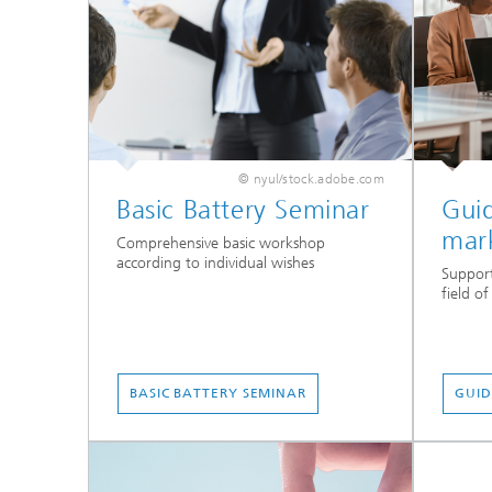
© nyul/stock.adobe.com
Basic Battery Seminar
Gui
mar
Comprehensive basic workshop
according to individual wishes
Support
field o
BASIC BATTERY SEMINAR
GUID