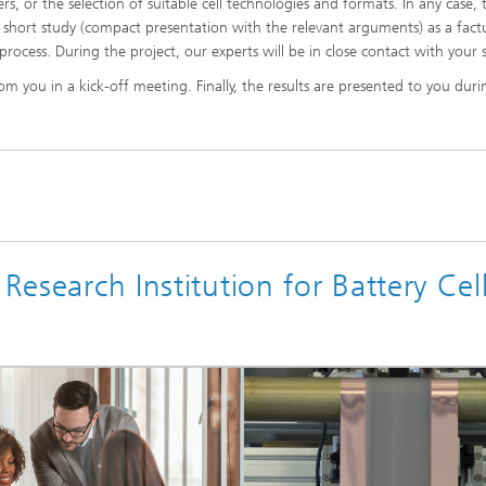
s, or the selection of suitable cell technologies and formats. In any case, 
s a short study (compact presentation with the relevant arguments) as a fact
process. During the project, our experts will be in close contact with your s
d Seminars
om you in a kick-off meeting. Finally, the results are presented to you duri
Research Institution for Battery Cel