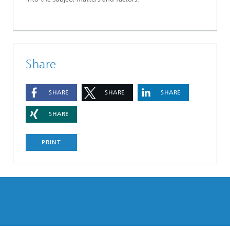
Share
SHARE
SHARE
SHARE
SHARE
PRINT