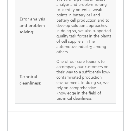
analysis and problem-solving
to identify potential weak
points in battery cell and
Error analysis
battery cell production and to
and problem
develop solution approaches.
In doing so, we also supported
solving:
quality task forces in the plants
of cell suppliers in the
automotive industry, among
others.
One of our core topics is to
accompany our customers on
their way to a sufficiently low-
Technical
contaminated production
environment. In doing so, we
cleanliness
:
rely on comprehensive
knowledge in the field of
technical cleanliness.