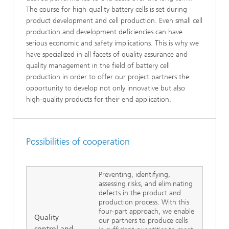
The course for high-quality battery cells is set during
product development and cell production. Even small cell
production and development deficiencies can have
serious economic and safety implications. This is why we
have specialized in all facets of quality assurance and
quality management in the field of battery cell
production in order to offer our project partners the
opportunity to develop not only innovative but also
high-quality products for their end application.
Possibilities of cooperation
Preventing, identifying,
assessing risks, and eliminating
defects in the product and
production process. With this
four-part approach, we enable
Quality
our partners to produce cells
control and