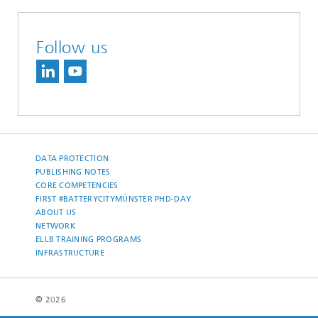
Follow us
DATA PROTECTION
PUBLISHING NOTES
CORE COMPETENCIES
FIRST #BATTERYCITYMÜNSTER PHD-DAY
ABOUT US
NETWORK
ELLB TRAINING PROGRAMS
INFRASTRUCTURE
© 2026