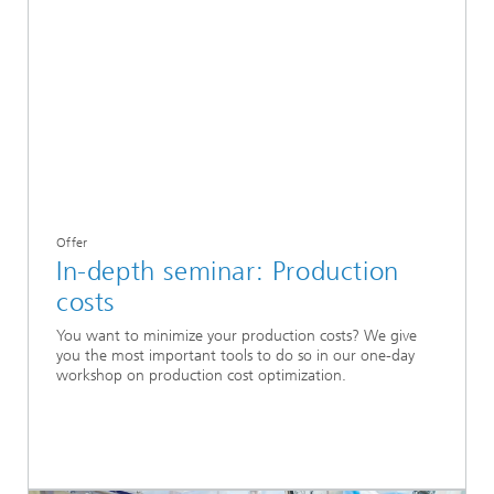
Offer
In-depth seminar: Production
costs
You want to minimize your production costs? We give
you the most important tools to do so in our one-day
workshop on production cost optimization.