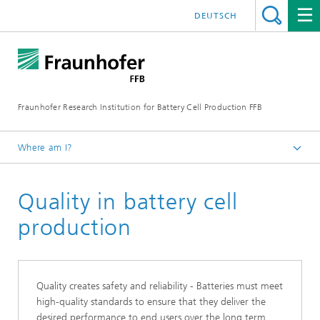
DEUTSCH
Fraunhofer Research Institution for Battery Cell Production FFB
Where am I?
Fraunhofer FFB | For an efficient Battery Cell Production.
Quality in battery cell
Core competencies
production
Quality creates safety and reliability - Batteries must meet
high-quality standards to ensure that they deliver the
desired performance to end users over the long term.