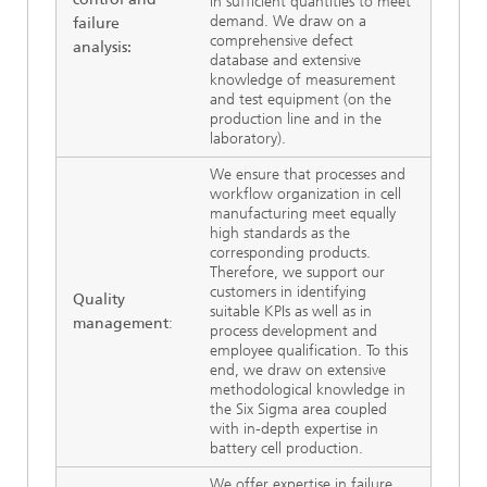
in sufficient quantities to meet
demand. We draw on a
failure
comprehensive defect
analysis:
database and extensive
knowledge of measurement
and test equipment (on the
production line and in the
laboratory).
We ensure that processes and
workflow organization in cell
manufacturing meet equally
high standards as the
corresponding products.
Therefore, we support our
customers in identifying
Quality
suitable KPIs as well as in
management
:
process development and
employee qualification. To this
end, we draw on extensive
methodological knowledge in
the Six Sigma area coupled
with in-depth expertise in
battery cell production.
We offer expertise in failure