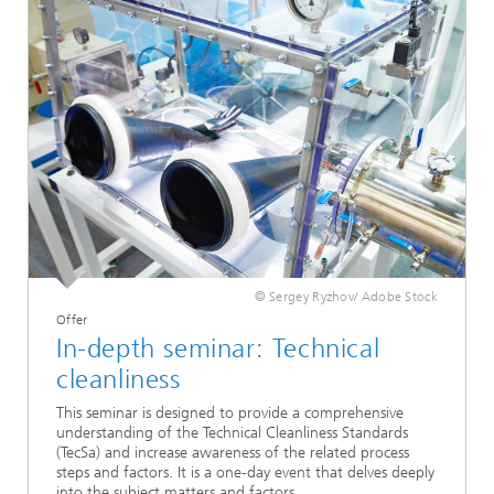
© Sergey Ryzhov/ Adobe Stock
Offer
In-depth seminar: Technical
cleanliness
This seminar is designed to provide a comprehensive
understanding of the Technical Cleanliness Standards
(TecSa) and increase awareness of the related process
steps and factors. It is a one-day event that delves deeply
into the subject matters and factors.