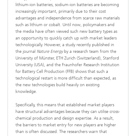
lithium-ion batteries, sodium-ion batteries are becoming
increasingly important, primarily due to their cost
advantages and independence from scarce raw materials
such as lithium or cobalt. Until now, policymakers and
the media have often viewed such new battery types as
an opportunity to quickly catch up with market leaders
technologically. However, a study recently published in
the journal
Nature Energy
by a research team from the
University of Münster, ETH Zurich (Switzerland), Stanford
University (USA), and the Fraunhofer Research Institution
for Battery Cell Production (FFB) shows that such a
technological restart is more difficult than expected, as
the new technologies build heavily on existing
knowledge.
Specifically, this means that established market players
have structural advantages because they can utilise cross-
chemical production and design expertise. As a result,
the barriers to market entry for new players are higher
than is often discussed. The researchers warn that