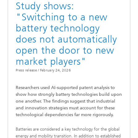
Study shows:
"Switching to a new
battery technology
does not automatically
open the door to new
market players"
Press release /
February 24, 2026
Researchers used AI-supported patent analysis to
show how strongly battery technologies build upon
one another. The findings suggest that industrial
and innovation strategies must account for these
technological dependencies far more rigorously.
Batteries are considered a key technology for the global
energy and mobility transition. In addition to established