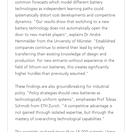
common forecasts which model different battery
technologies as independent learning paths could
systematically distort cost developments and competitive
dynamics. "Our results show that switching to a new
battery technology does not automatically open the
door to new market players", explains Dr André
Hemmelder from the University of Münster. "Established
companies continue to extend their lead by simply
transferring their existing knowledge of design and
production. For new entrants without experience in the
field of lithium-ion batteries, this creates significantly
higher hurdles than previously assumed."
These findings are also groundbreaking for industrial
policy. "Policy strategies should view batteries as
technologically uniform systems", emphasises Prof Tobias
Schmidt from ETH Zurich. "A competitive advantage is
not gained through isolated expertise, but through the
mastery of overarching technological capabilities."
The scientists analysed more than 15,000 patents. Using