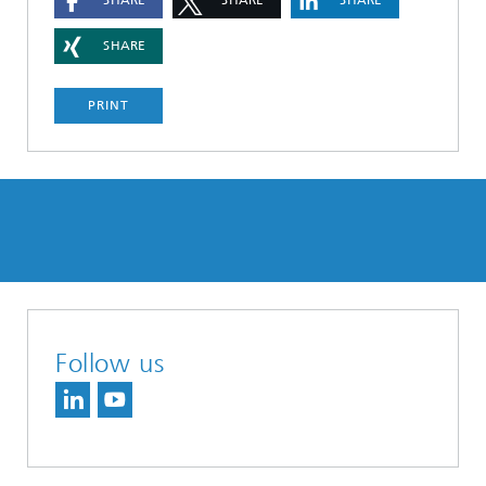
SHARE
SHARE
SHARE
SHARE
PRINT
Follow us