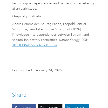
technological dependencies and barriers to market entry
at an early stage.
Original publication
André Hemmelder, Anurag Panda, Leopold Peiseler,
Simon Lux, Jens Leker, Tobias S. Schmidt (2026):
Knowledge interdependencies between lithium- and
sodium-ion battery chemistries.
Nature Energy
; DOI:
10.1038/s41560-026-01985-z
Last modified:
February 24, 2026
Share