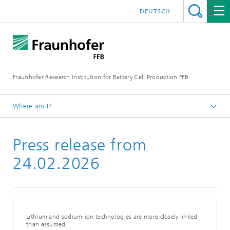
DEUTSCH
Fraunhofer Research Institution for Battery Cell Production FFB
Where am I?
Fraunhofer FFB | For an efficient Battery Cell Production.
Press release from
Newsroom
Press releases
24.02.2026
Lithium and sodium-ion technologies are more closely linked
than assumed