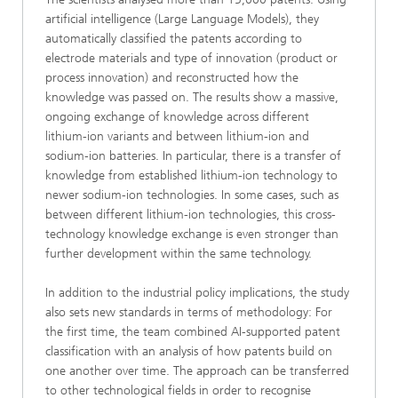
artificial intelligence (Large Language Models), they
automatically classified the patents according to
electrode materials and type of innovation (product or
process innovation) and reconstructed how the
knowledge was passed on. The results show a massive,
ongoing exchange of knowledge across different
lithium-ion variants and between lithium-ion and
sodium-ion batteries. In particular, there is a transfer of
knowledge from established lithium-ion technology to
newer sodium-ion technologies. In some cases, such as
between different lithium-ion technologies, this cross-
technology knowledge exchange is even stronger than
further development within the same technology.
In addition to the industrial policy implications, the study
also sets new standards in terms of methodology: For
the first time, the team combined AI-supported patent
classification with an analysis of how patents build on
one another over time. The approach can be transferred
to other technological fields in order to recognise