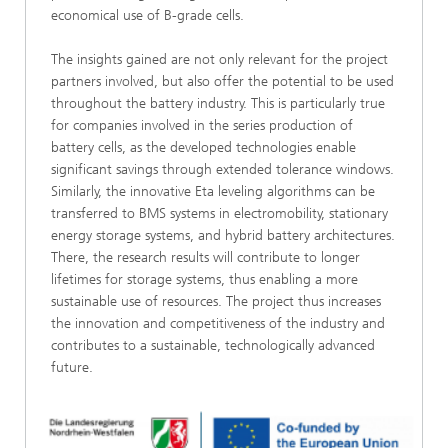
economical use of B-grade cells.
The insights gained are not only relevant for the project
partners involved, but also offer the potential to be used
throughout the battery industry. This is particularly true
for companies involved in the series production of
battery cells, as the developed technologies enable
significant savings through extended tolerance windows.
Similarly, the innovative Eta leveling algorithms can be
transferred to BMS systems in electromobility, stationary
energy storage systems, and hybrid battery architectures.
There, the research results will contribute to longer
lifetimes for storage systems, thus enabling a more
sustainable use of resources. The project thus increases
the innovation and competitiveness of the industry and
contributes to a sustainable, technologically advanced
future.