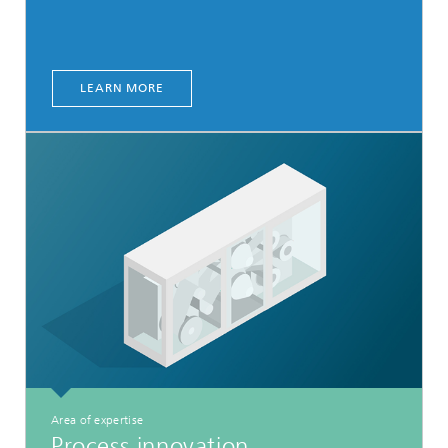
LEARN MORE
Area of expertise
Process innovation