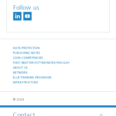
Follow us
DATA PROTECTION
PUBLISHING NOTES
CORE COMPETENCIES
FIRST #BATTERYCITYMÜNSTER PHD-DAY
ABOUT US
NETWORK
ELLB TRAINING PROGRAMS
INFRASTRUCTURE
© 2026
Contact