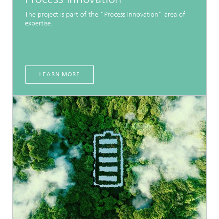
The project is part of the “Process Innovation” area of
expertise.
LEARN MORE