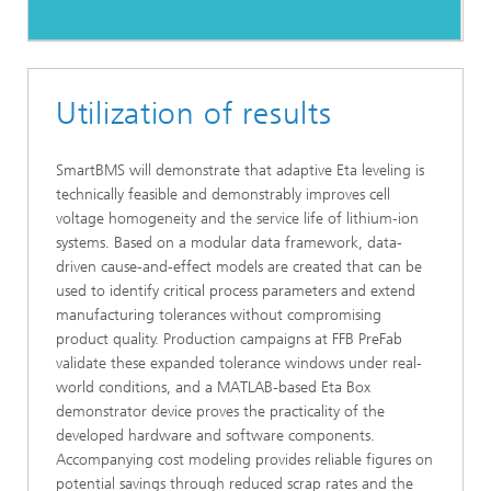
Utilization of results
SmartBMS will demonstrate that adaptive Eta leveling is
technically feasible and demonstrably improves cell
voltage homogeneity and the service life of lithium-ion
systems. Based on a modular data framework, data-
driven cause-and-effect models are created that can be
used to identify critical process parameters and extend
manufacturing tolerances without compromising
product quality. Production campaigns at FFB PreFab
validate these expanded tolerance windows under real-
world conditions, and a MATLAB-based Eta Box
demonstrator device proves the practicality of the
developed hardware and software components.
Accompanying cost modeling provides reliable figures on
potential savings through reduced scrap rates and the