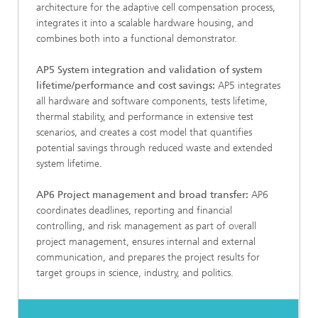
architecture for the adaptive cell compensation process,
integrates it into a scalable hardware housing, and
combines both into a functional demonstrator.
AP5 System integration and validation of system
lifetime/performance and cost savings:
AP5 integrates
all hardware and software components, tests lifetime,
thermal stability, and performance in extensive test
scenarios, and creates a cost model that quantifies
potential savings through reduced waste and extended
system lifetime.
AP6 Project management and broad transfer:
AP6
coordinates deadlines, reporting and financial
controlling, and risk management as part of overall
project management, ensures internal and external
communication, and prepares the project results for
target groups in science, industry, and politics.