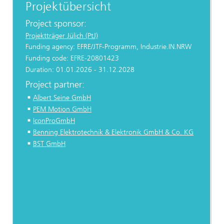
Projektübersicht
Project sponsor:
Projektträger Jülich (PtJ)
Funding agency: EFRE/JTF-Programm, Industrie.IN.NRW
Funding code: EFRE-20801423
Duration: 01.01.2026 - 31.12.2028
Project partner:
Albert Seine GmbH
PEM Motion GmbH
IconProGmbH
Benning Elektrotechnik & Elektronik GmbH & Co. KG
BST GmbH