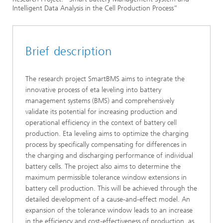
Intelligent Data Analysis in the Cell Production Process”
Publicly-funded research projects
Brief description
The research project SmartBMS aims to integrate the
innovative process of eta leveling into battery
management systems (BMS) and comprehensively
validate its potential for increasing production and
operational efficiency in the context of battery cell
production. Eta leveling aims to optimize the charging
process by specifically compensating for differences in
the charging and discharging performance of individual
battery cells. The project also aims to determine the
maximum permissible tolerance window extensions in
battery cell production. This will be achieved through the
detailed development of a cause-and-effect model. An
expansion of the tolerance window leads to an increase
in the efficiency and cost-effectiveness of production, as