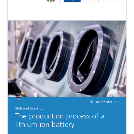
© Fraunhofer FFB
Skill and Scale up
The production process of a
lithium-ion battery