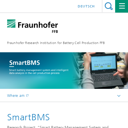
DEUTSCH
Fraunhofer Research Institution for Battery Cell Production FFB
Where am I?
Fraunhofer FFB | For an efficient Battery Cell Production.
SmartBMS
about us
Reference projects
Research Project: “Smart Battery Management System and