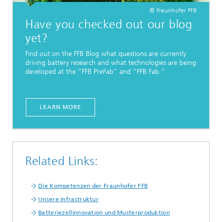
© Fraunhofer FFB
Have you checked out our blog
yet?
Find out on the FFB Blog what questions are currently
driving battery research and what technologies are being
developed at the “FFB PreFab” and “FFB Fab.”
LEARN MORE
Related Links:
Die Kompetenzen der Fraunhofer FFB
Unsere Infrastruktur
Batteriezellinnovation und Musterproduktion