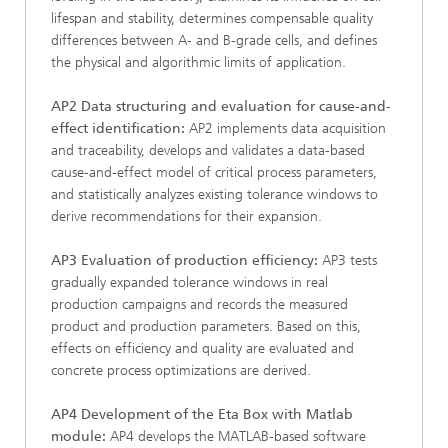
lifespan and stability, determines compensable quality
differences between A- and B-grade cells, and defines
the physical and algorithmic limits of application.
AP2 Data structuring and evaluation for cause-and-
effect identification:
AP2 implements data acquisition
and traceability, develops and validates a data-based
cause-and-effect model of critical process parameters,
and statistically analyzes existing tolerance windows to
derive recommendations for their expansion.
AP3 Evaluation of production efficiency:
AP3 tests
gradually expanded tolerance windows in real
production campaigns and records the measured
product and production parameters. Based on this,
effects on efficiency and quality are evaluated and
concrete process optimizations are derived.
AP4 Development of the Eta Box with Matlab
module:
AP4 develops the MATLAB-based software