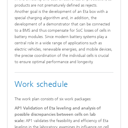
products are not prematurely defined as rejects.
Another goal is the development of an Eta box with a
special charging algorithm and, in addition, the
development of a demonstrator that can be connected
to a BMS and thus compensate for SoC losses of cells in
battery modules. Since modern battery systems play a
central role in a wide range of applications such as
electric vehicles, renewable energies, and mobile devices,
the precise coordination of the individual cells is crucial
to ensure optimal performance and longevity.
Work schedule
The work plan consists of six work packages:
AP1 Validation of Eta leveling and analysis of
possible discrepancies between cells on lab
scale:
AP1 validates the feasibility and efficiency of Eta
leveling in the laboratory, examines its influence on cell