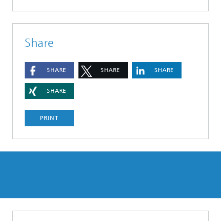
Share
SHARE
SHARE
SHARE
SHARE
PRINT