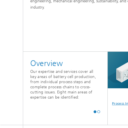
engineering, mechanical engineering, sustainability, and
industry.
Advance
Overview
Our expertise and services cover all
key areas of battery cell production,
from individual process steps and
complete process chains to cross-
cutting issues. Eight main areas of
expertise can be identified:
Planning
Industrialization &
Quality in Battery
Process I
Production
Cell Production
Management