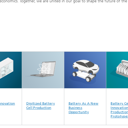
 economics. Together, we are united in our goal to shape the future of the
d Seminars
nnovation
Digitized Battery
Battery As A New
Battery Ce
Cell Production
Business
Innovatio
Opportunity
Production
Prototype