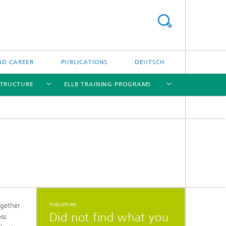
ND CAREER
PUBLICATIONS
DEUTSCH
STRUCTURE
ELLB TRAINING PROGRAMS
[X]
[X]
[X]
[X]
[X]
Industries
ogether
Did not find what you
ess