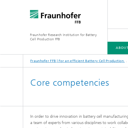
Fraunhofer Research Institution for Battery
Cell Production FFB
ABOUT
Fraunhofer FFB | For an efficient Battery Cell Production.
ABOUT US
INDUSTRIES
CORE COMPETENCIES
INFRASTRUCTURE
ELLB TRAINING PROGRAMS
Core competencies
In order to drive innovation in battery cell manufacturin
Energy concept of the FFB PreFab
a team of experts from various disciplines to work collab