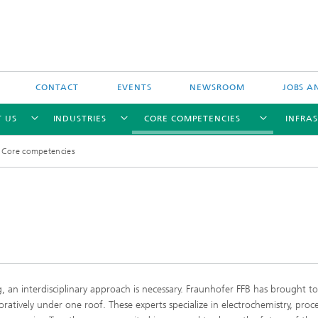
CONTACT
EVENTS
NEWSROOM
JOBS A
 US
INDUSTRIES
CORE COMPETENCIES
INFRA
Core competencies
Industry-funded research projects
Publicly-funded research projects
g, an interdisciplinary approach is necessary. Fraunhofer FFB has brought t
oratively under one roof. These experts specialize in electrochemistry, proc