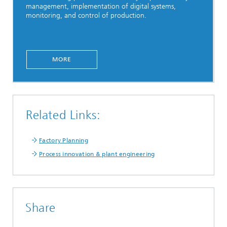
management, implementation of digital systems,
monitoring, and control of production.
MORE
Related Links:
Factory Planning
Process innovation & plant engineering
Share