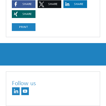
SHARE
SHARE
SHARE
SHARE
PRINT
Follow us