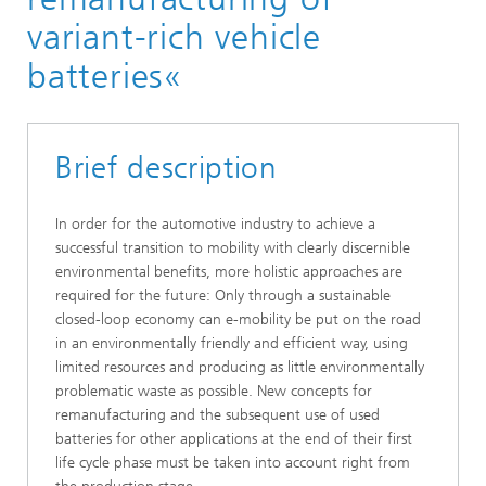
Publicly-funded research projects
variant-rich vehicle
batteries«
Brief description
In order for the automotive industry to achieve a
successful transition to mobility with clearly discernible
environmental benefits, more holistic approaches are
required for the future: Only through a sustainable
closed-loop economy can e-mobility be put on the road
in an environmentally friendly and efficient way, using
limited resources and producing as little environmentally
problematic waste as possible. New concepts for
remanufacturing and the subsequent use of used
batteries for other applications at the end of their first
life cycle phase must be taken into account right from