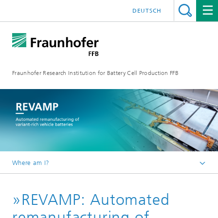
DEUTSCH
Fraunhofer Research Institution for Battery Cell Production FFB
Where am I?
Fraunhofer FFB | For an efficient Battery Cell Production.
»REVAMP: Automated
about us
Reference projects
remanufacturing of