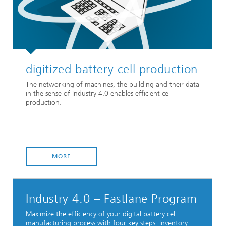
digitized battery cell production
The networking of machines, the building and their data
in the sense of Industry 4.0 enables efficient cell
production.
MORE
Industry 4.0 – Fastlane Program
Maximize the efficiency of your digital battery cell
manufacturing process with four key steps: Inventory