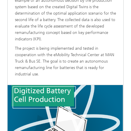
example of an autonomous decision by the production
system based on the created Digital Twins is the
determination of the optimal application scenario for the
second life of a battery. The collected data is also used to
evaluate the life cycle assessment of the developed
remanufacturing concept based on key performance
indicators (KPI).
The project is being implemented and tested in
cooperation with the eMobility Technical Center at MAN
Truck & Bus SE. The goal is to create an autonomous
remanufacturing line for batteries that is ready for
industrial use.