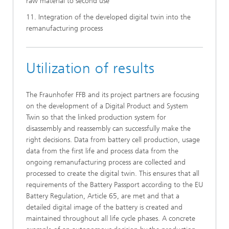
raw material to second use
11. Integration of the developed digital twin into the
remanufacturing process
Utilization of results
The Fraunhofer FFB and its project partners are focusing
on the development of a Digital Product and System
Twin so that the linked production system for
disassembly and reassembly can successfully make the
right decisions. Data from battery cell production, usage
data from the first life and process data from the
ongoing remanufacturing process are collected and
processed to create the digital twin. This ensures that all
requirements of the Battery Passport according to the EU
Battery Regulation, Article 65, are met and that a
detailed digital image of the battery is created and
maintained throughout all life cycle phases. A concrete