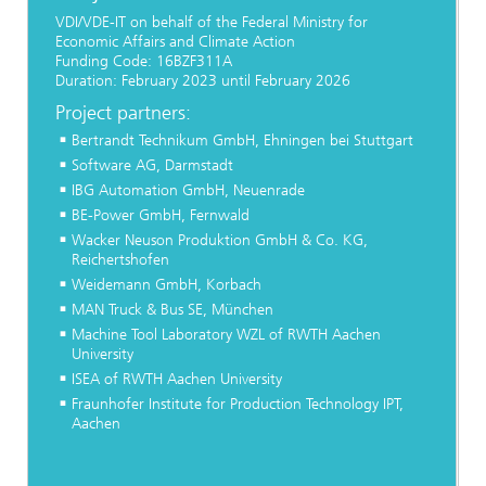
VDI/VDE-IT on behalf of the Federal Ministry for
Economic Affairs and Climate Action
Funding Code: 16BZF311A
Duration: February 2023 until February 2026
Project partners:
Bertrandt Technikum GmbH, Ehningen bei Stuttgart
Software AG, Darmstadt
IBG Automation GmbH, Neuenrade
BE-Power GmbH, Fernwald
Wacker Neuson Produktion GmbH & Co. KG,
Reichertshofen
Weidemann GmbH, Korbach
MAN Truck & Bus SE, München
Machine Tool Laboratory WZL of RWTH Aachen
University
ISEA of RWTH Aachen University
Fraunhofer Institute for Production Technology IPT,
Aachen