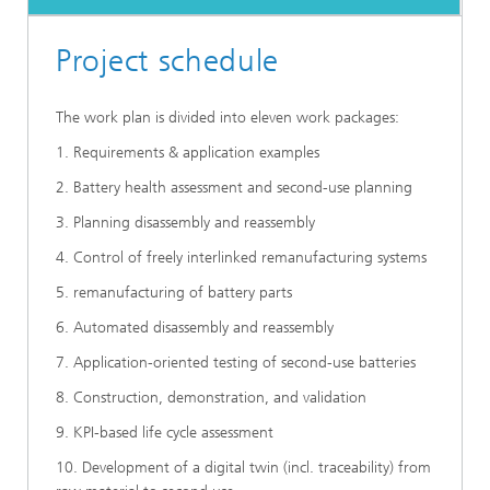
Project schedule
The work plan is divided into eleven work packages:
1. Requirements & application examples
2. Battery health assessment and second-use planning
3. Planning disassembly and reassembly
4. Control of freely interlinked remanufacturing systems
5. remanufacturing of battery parts
6. Automated disassembly and reassembly
7. Application-oriented testing of second-use batteries
8. Construction, demonstration, and validation
9. KPI-based life cycle assessment
10. Development of a digital twin (incl. traceability) from