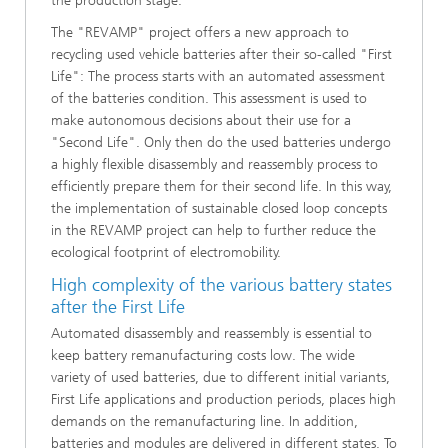
the production stage.
The "REVAMP" project offers a new approach to
recycling used vehicle batteries after their so-called "First
Life": The process starts with an automated assessment
of the batteries condition. This assessment is used to
make autonomous decisions about their use for a
"Second Life". Only then do the used batteries undergo
a highly flexible disassembly and reassembly process to
efficiently prepare them for their second life. In this way,
the implementation of sustainable closed loop concepts
in the REVAMP project can help to further reduce the
ecological footprint of electromobility.
High complexity of the various battery states
after the First Life
Automated disassembly and reassembly is essential to
keep battery remanufacturing costs low. The wide
variety of used batteries, due to different initial variants,
First Life applications and production periods, places high
demands on the remanufacturing line. In addition,
batteries and modules are delivered in different states. To