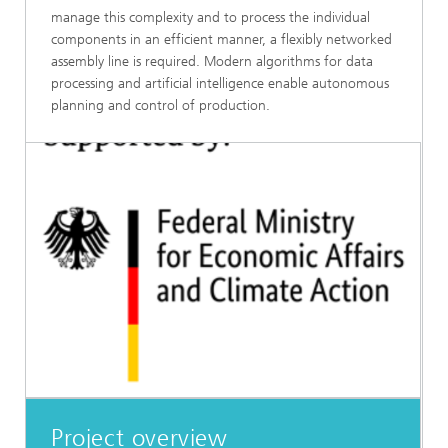
manage this complexity and to process the individual
components in an efficient manner, a flexibly networked
assembly line is required. Modern algorithms for data
processing and artificial intelligence enable autonomous
planning and control of production.
Project overview