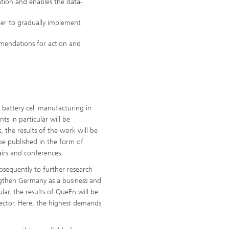
ation and enables the data-
rder to gradually implement
mmendations for action and
 battery cell manufacturing in
s in particular will be
the results of the work will be
 be published in the form of
fairs and conferences.
ubsequently to further research
rengthen Germany as a business and
ular, the results of QueEn will be
sector. Here, the highest demands