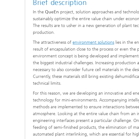
Brief description
In the
QueEn
project, solution approaches and technolo
sustainably optimize the entire value chain under econo
Advance
The results are to usher in a new generation of plant tec
production.
The attractiveness of
environment solutions
lies in the 
result of encapsulation close to the process or even the 
environment concept is being developed and implemente
the biggest industrial challenges. Increasing production
necessary to also consider future cell materials in the de
Currently, these materials still bring existing dehumidific
technical limits.
For this reason, we are developing an innovative and ene
technology for mini-environments. Accompanying intelli
methods are implemented to ensure interactions betwe
atmosphere. Looking at the entire value chain from an in
engineering interfaces present a particular challenge. On
feeding of semi-finished products, the elimination of ma
automated plant interlinking, which are essential for hi