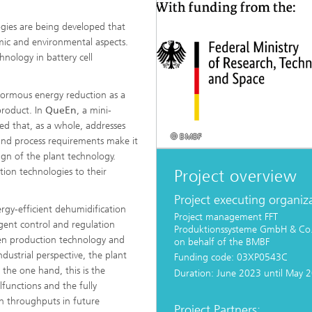
gies are being developed that
mic and environmental aspects.
d Seminars
hnology in battery cell
enormous energy reduction as a
product. In
QueEn
, a mini-
d that, as a whole, addresses
© BMBF
 and process requirements make it
sign of the plant technology.
ation technologies to their
Project overview
Project executing organiz
rgy-efficient dehumidification
Project management FFT
gent control and regulation
Produktionssysteme GmbH & Co
en production technology and
on behalf of the BMBF
dustrial perspective, the plant
Funding code: 03XP0543C
 the one hand, this is the
Duration: June 2023 until May 
lfunctions and the fully
gh throughputs in future
Project Partners: