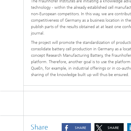
The Fraunhofer Institutes are initiating a knowledge adva
technology - within the already established cell manuf
non-European competitors. In this way, we are contribut
competitiveness of Germany as a business location in the 
publish parts of the results obtained at at least one con
journal.
The project will promote the standardization of production
consolidate battery cell production in Germany as a loca
concept Research Manufacturing Battery, the Fraunhofer 
platform. Therefore, another goal is to use the platform 
QueEn, for example, in industrial offerings or in co-auth
sharing of the knowledge built up will thus be ensured.
Share
SHARE
SHARE