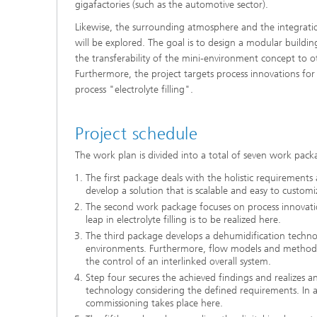
gigafactories (such as the automotive sector).
Likewise, the surrounding atmosphere and the integratio
will be explored. The goal is to design a modular buildin
the transferability of the mini-environment concept to o
Furthermore, the project targets process innovations for 
process "electrolyte filling".
Project schedule
The work plan is divided into a total of seven work pack
The first package deals with the holistic requirements 
develop a solution that is scalable and easy to customi
The second work package focuses on process innovation
leap in electrolyte filling is to be realized here.
The third package develops a dehumidification technol
environments. Furthermore, flow models and methods 
the control of an interlinked overall system.
Step four secures the achieved findings and realizes a
technology considering the defined requirements. In ad
commissioning takes place here.