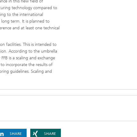
nce in this new field of
acturing technology compared to
ing to the international
long term. It is planned to
ference and at least one technical
 facilities. This is intended to
tion. According to the umbrella
FFB is a scaling and exchange
to incorporate the results of
oring guidelines. Scaling and
SHARE
SHARE