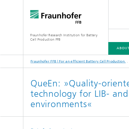
Fraunhofer Research Institution for Battery
Cell Production FFB
ABOUT
Fraunhofer FFB | For an efficient Battery Cell Production.
ABOUT US
INDUSTRIES
CORE COMPETENCIES
INFRASTRUCTURE
ELLB TRAINING PROGRAMS
QueEn: »Quality-orient
technology for LIB- an
environments«
Energy concept of the FFB PreFab