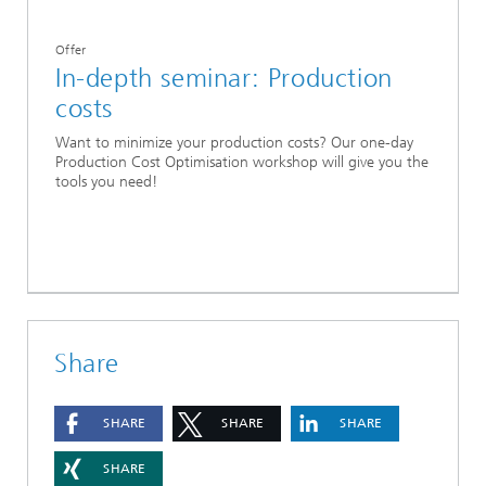
Offer
In-depth seminar: Production
costs
Want to minimize your production costs? Our one-day
Production Cost Optimisation workshop will give you the
tools you need!
Share
SHARE
SHARE
SHARE
SHARE