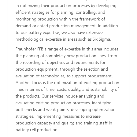
in optimizing their production processes by developing
efficient strategies for planning, controlling, and
monitoring production within the framework of
demand-oriented production management. In addition
to our battery expertise, we also have extensive
methodological expertise in areas such as Six Sigma.
Fraunhofer FFB's range of expertise in this area includes
the planning of completely new production lines, from
the recording of objectives and requirements for
production equipment, through the selection and
evaluation of technologies, to support procurement.
Another focus is the optimization of existing production
lines in terms of time, costs, quality, and sustainability of
the products. Our services include analyzing and
evaluating existing production processes, identifying
bottlenecks and weak points, developing optimization
strategies, implementing measures to increase
production capacity and quality, and training staff in
battery cell production.