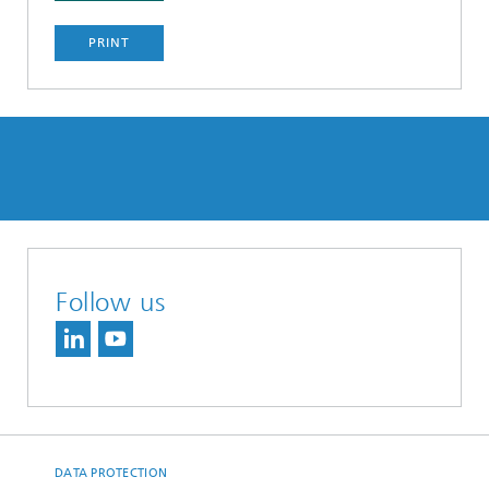
PRINT
Follow us
DATA PROTECTION