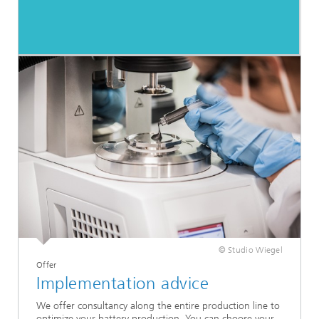
© Studio Wiegel
Offer
Implementation advice
We offer consultancy along the entire production line to
optimize your battery production. You can choose your