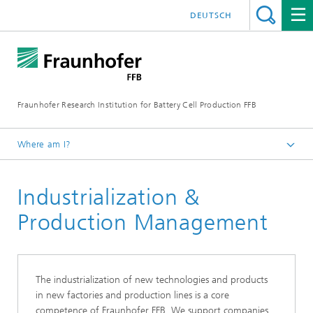
DEUTSCH
Fraunhofer Research Institution for Battery Cell Production FFB
Where am I?
Fraunhofer FFB | For an efficient Battery Cell Production.
Industrialization &
Core competencies
Production Management
The industrialization of new technologies and products
in new factories and production lines is a core
competence of Fraunhofer FFB. We support companies