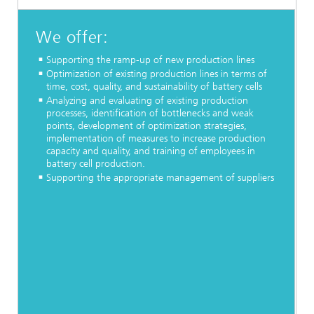
We offer:
Supporting the ramp-up of new production lines
Optimization of existing production lines in terms of
time, cost, quality, and sustainability of battery cells
Analyzing and evaluating of existing production
processes, identification of bottlenecks and weak
points, development of optimization strategies,
implementation of measures to increase production
capacity and quality, and training of employees in
battery cell production.
Supporting the appropriate management of suppliers