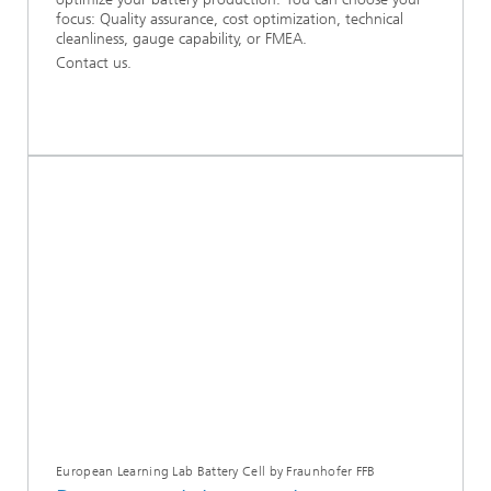
focus: Quality assurance, cost optimization, technical
cleanliness, gauge capability, or FMEA.
Contact us.
European Learning Lab Battery Cell by Fraunhofer FFB