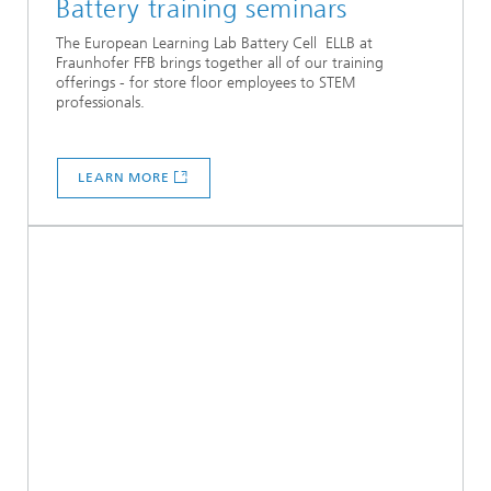
Battery training seminars
The European Learning Lab Battery Cell ELLB at
Fraunhofer FFB brings together all of our training
offerings - for store floor employees to STEM
professionals.
LEARN MORE