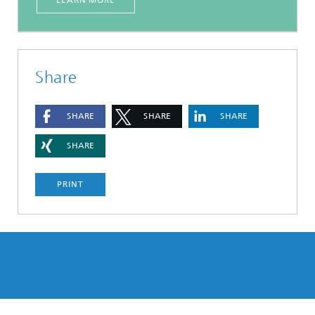
LEARN MORE
Share
SHARE
SHARE
SHARE
SHARE
PRINT