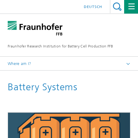
DEUTSCH
Fraunhofer Research Institution for Battery Cell Production FFB
Where am I?
Fraunhofer FFB | For an efficient Battery Cell Production.
Battery Systems
ELLB Training Programs