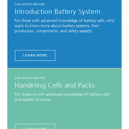
Live-online seminar
Introduction Battery System
For those with advanced knowledge of battery cells, who
want to know more about battery systems, their
production, components, and safety aspects.
LEARN MORE
Live-online seminar
Handeling Cells and Packs
For students with advanced knowledge of battery cells
and system structure.