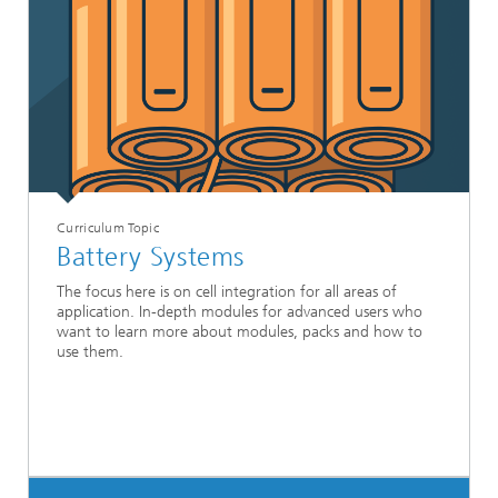
Curriculum Topic
Battery Systems
The focus here is on cell integration for all areas of
application. In-depth modules for advanced users who
want to learn more about modules, packs and how to
use them.