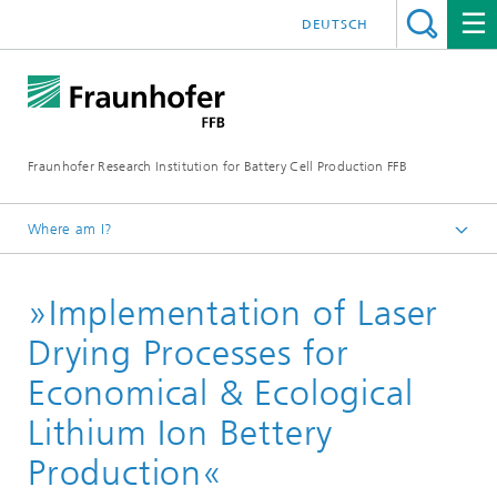
DEUTSCH
Fraunhofer Research Institution for Battery Cell Production FFB
Where am I?
Fraunhofer FFB | For an efficient Battery Cell Production.
»Implementation of Laser
about us
Reference projects
Drying Processes for
Publicly-funded research projects
Economical & Ecological
Lithium Ion Bettery
Production«