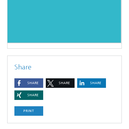
Share
SHARE
SHARE
SHARE
SHARE
PRINT