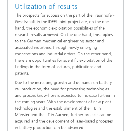
Utilization of results
The prospects for success on the part of the Fraunhofer-
Gesellschaft in the IDEEL joint project are, on the one
hand, the economic exploitation possibilities of the
research results achieved. On the one hand, this applies
to the German mechanical engineering sector and
associated industries, through newly emerging
cooperations and industrial orders. On the other hand,
there are opportunities for scientific exploitation of the
findings in the form of lectures, publications and
patents.
Due to the increasing growth and demands on battery
cell production, the need for processing technologies
and process know-how is expected to increase further in
the coming years. With the development of new plant
technologies and the establishment of the FFB in
Münster and the ILT in Aachen, further projects can be
acquired and the development of laser-based processes
in battery production can be advanced.