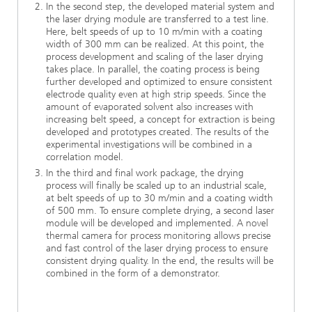
In the second step, the developed material system and
the laser drying module are transferred to a test line.
Here, belt speeds of up to 10 m/min with a coating
width of 300 mm can be realized. At this point, the
process development and scaling of the laser drying
takes place. In parallel, the coating process is being
further developed and optimized to ensure consistent
electrode quality even at high strip speeds. Since the
amount of evaporated solvent also increases with
increasing belt speed, a concept for extraction is being
developed and prototypes created. The results of the
experimental investigations will be combined in a
correlation model.
In the third and final work package, the drying
process will finally be scaled up to an industrial scale,
at belt speeds of up to 30 m/min and a coating width
of 500 mm. To ensure complete drying, a second laser
module will be developed and implemented. A novel
thermal camera for process monitoring allows precise
and fast control of the laser drying process to ensure
consistent drying quality. In the end, the results will be
combined in the form of a demonstrator.