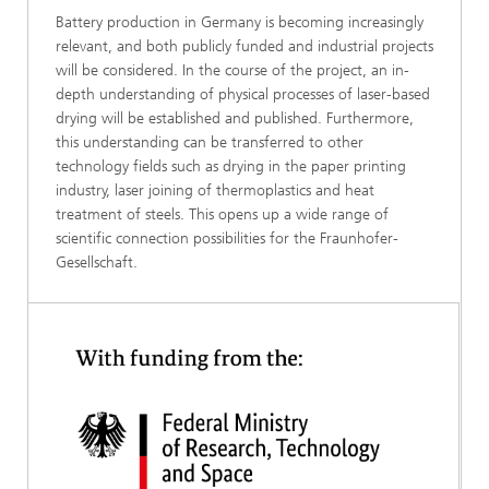
Battery production in Germany is becoming increasingly
relevant, and both publicly funded and industrial projects
will be considered. In the course of the project, an in-
depth understanding of physical processes of laser-based
drying will be established and published. Furthermore,
this understanding can be transferred to other
technology fields such as drying in the paper printing
industry, laser joining of thermoplastics and heat
treatment of steels. This opens up a wide range of
scientific connection possibilities for the Fraunhofer-
Gesellschaft.