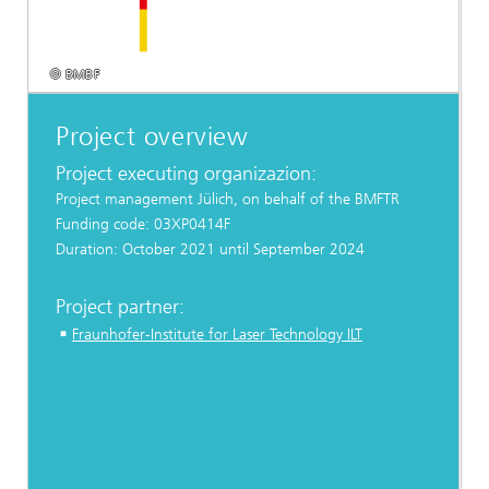
© BMBF
Project overview
Project executing organizazion:
Project management Jülich, on behalf of the BMFTR
Funding code: 03XP0414F
Duration: October 2021 until September 2024
Project partner:
Fraunhofer-Institute for Laser Technology ILT