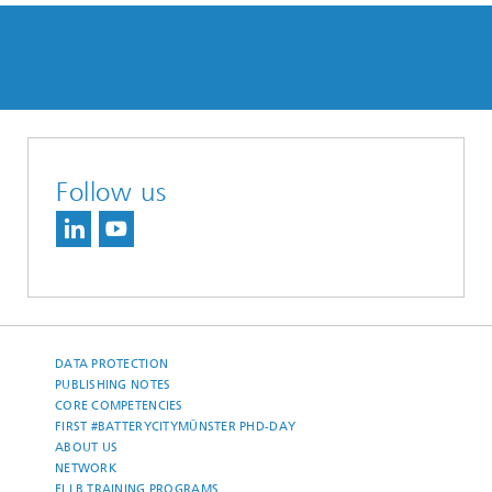
Follow us
DATA PROTECTION
PUBLISHING NOTES
CORE COMPETENCIES
FIRST #BATTERYCITYMÜNSTER PHD-DAY
ABOUT US
NETWORK
ELLB TRAINING PROGRAMS