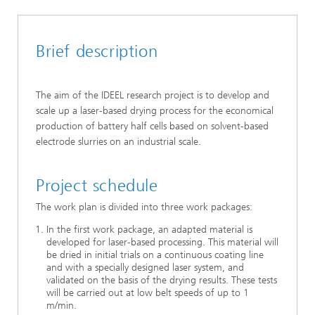
Brief description
The aim of the IDEEL research project is to develop and
scale up a laser-based drying process for the economical
production of battery half cells based on solvent-based
electrode slurries on an industrial scale.
Project schedule
The work plan is divided into three work packages:
In the first work package, an adapted material is
developed for laser-based processing. This material will
be dried in initial trials on a continuous coating line
and with a specially designed laser system, and
validated on the basis of the drying results. These tests
will be carried out at low belt speeds of up to 1
m/min.