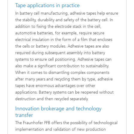
Tape applications in practice
In battery cell manufacturing, adhesive tapes help ensure
the stability, durability and safety of the battery cell. In
addition to fixing the electrode stack in the cell,
automotive batteries, for example, require secure
electrical insulation in the form of a film that encloses
the cells or battery modules. Adhesive tapes are also
required during subsequent assembly into battery
systems to ensure cell positioning. Adhesive tapes can
also make a significant contribution to sustainability.
When it comes to dismantling complex components
after many years and recycling them by type, adhesive
tapes have enormous advantages over other
applications. Battery systems can be reopened without
destruction and then recycled separately.
Innovation brokerage and technology
transfer
The Fraunhofer FFB offers the possibility of technological
implementation and validation of new production