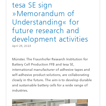
tesa SE sign
»Memorandum of
Understanding« for
future research and
development activities
April 25, 2023
Münster. The Fraunhofer Research Institution for
Battery Cell Production FFB and tesa SE,
international manufacturer of adhesive tapes and
self-adhesive product solutions, are collaborating
closely in the future. The aim is to develop durable
and sustainable battery cells for a wide range of
industries.