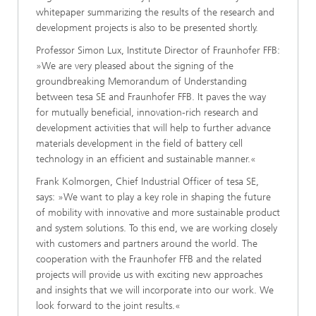
whitepaper summarizing the results of the research and
development projects is also to be presented shortly.
Professor Simon Lux, Institute Director of Fraunhofer FFB:
»We are very pleased about the signing of the
groundbreaking Memorandum of Understanding
between tesa SE and Fraunhofer FFB. It paves the way
for mutually beneficial, innovation-rich research and
development activities that will help to further advance
materials development in the field of battery cell
technology in an efficient and sustainable manner.«
Frank Kolmorgen, Chief Industrial Officer of tesa SE,
says: »We want to play a key role in shaping the future
of mobility with innovative and more sustainable product
and system solutions. To this end, we are working closely
with customers and partners around the world. The
cooperation with the Fraunhofer FFB and the related
projects will provide us with exciting new approaches
and insights that we will incorporate into our work. We
look forward to the joint results.«