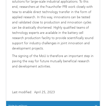
solutions for large-scale industrial applications. To this
end, researchers at the Fraunhofer FFB work closely with
tesa to enable direct technology transfer in the form of
applied research. In this way, innovations can be tested
and validated close to production and innovation cycles
can be drastically shortened. Highly qualified teams of
technology experts are available in the battery cell
research production facility to provide scientifically sound
support for industry challenges in joint innovation and
development projects.
The signing of the MoU is therefore an important step in
paving the way for future mutually beneficial research
and development activities.
Last modified:
April 25, 2023
Note to editors: