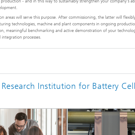
ll production - and in this way to sustainably strengthen your company's abi
velopment.
on areas will serve this purpose. After commissioning, the latter will flexibl
acturing technologies, machine and plant components in ongoing producti
dation, meaningful benchmarking and active demonstration of your technolo
 integration processes.
Research Institution for Battery Cel