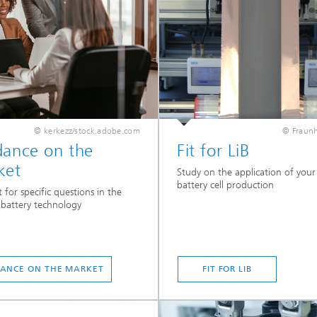
© kerkezz/stock.adobe.com
© Fraunh
dance on the
Fit for LiB
ket
Study on the application of your s
battery cell production
 for specific questions in the
f battery technology
ANCE ON THE MARKET
FIT FOR LIB