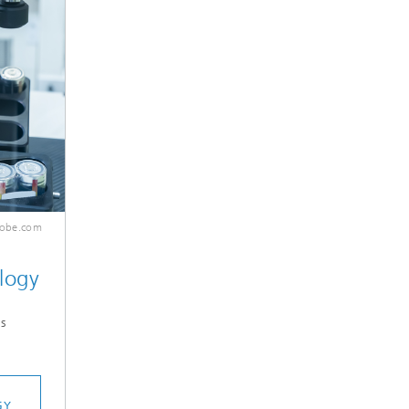
dobe.com
logy
s
GY