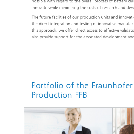
possible with regard to the overall process of battery ce
innovate while minimizing the costs of research and de
The future facilities of our production units and innovati
the direct integration and testing of innovative manuf
this approach, we offer direct access to effective vali
also provide support for the associated development and
Portfolio of the Fraunhofer 
Production FFB