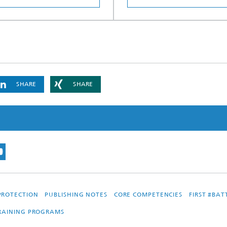
SHARE
SHARE
PROTECTION
PUBLISHING NOTES
CORE COMPETENCIES
FIRST #BA
TRAINING PROGRAMS