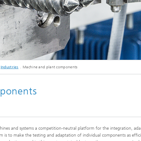
d Seminars
© Studio Wiegel
Industries
Machine and plant components
mponents
nes and systems a competition-neutral platform for the integration, ada
m is to make the testing and adaptation of individual components as effici