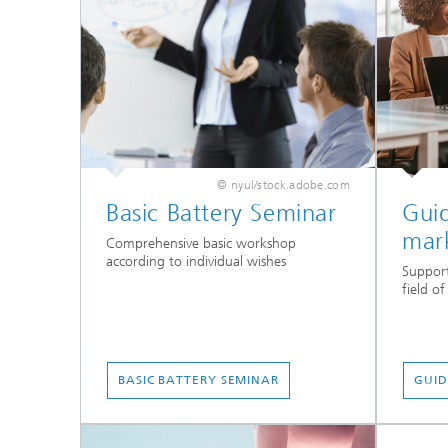
© nyul/stock.adobe.com
Basic Battery Seminar
Gui
mar
Comprehensive basic workshop
according to individual wishes
Support
field o
BASIC BATTERY SEMINAR
GUID