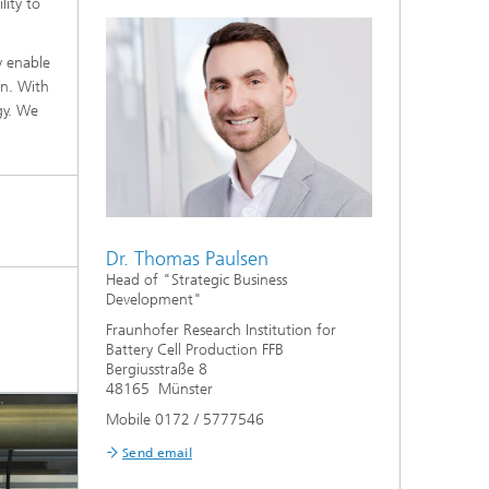
lity to
y enable
on. With
gy. We
Dr. Thomas Paulsen
Head of "Strategic Business
Development"
l
Fraunhofer Research Institution for
Battery Cell Production FFB
Bergiusstraße 8
48165 Münster
Mobile 0172 / 5777546
Send email