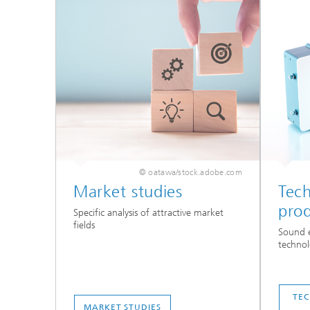
© oatawa/stock.adobe.com
Market studies
Tec
pro
Specific analysis of attractive market
fields
Sound e
technol
TE
MARKET STUDIES