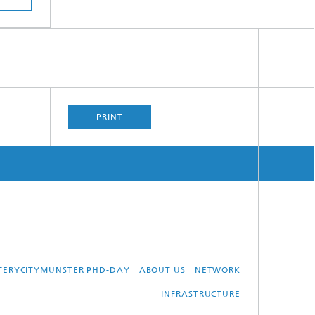
PRINT
TTERYCITYMÜNSTER PHD-DAY
ABOUT US
NETWORK
INFRASTRUCTURE