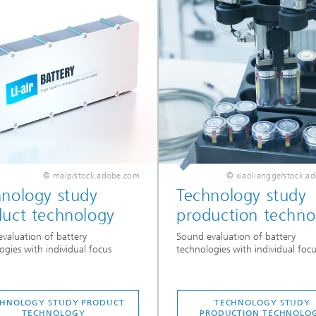
© malp/stock.adobe.com
© xiaoliangge/stock.a
hnology study
Technology study
duct technology
production techno
valuation of battery
Sound evaluation of battery
ogies with individual focus
technologies with individual focu
CHNOLOGY STUDY PRODUCT
TECHNOLOGY STUDY
TECHNOLOGY
PRODUCTION TECHNOLO