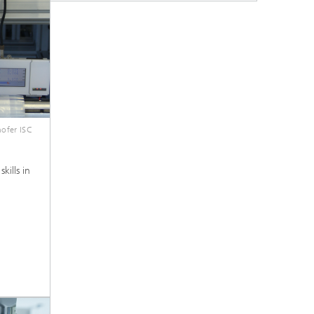
ofer ISC
kills in