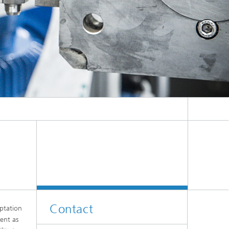
Contact
ptation
ent as