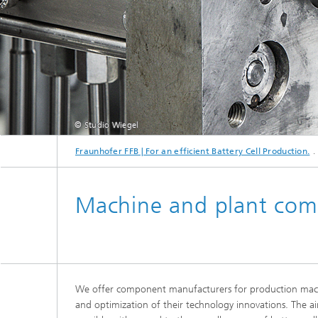
Advance
© Studio Wiegel
Fraunhofer FFB | For an efficient Battery Cell Production.
Machine and plant co
We offer component manufacturers for production machi
and optimization of their technology innovations. The ai