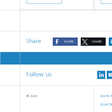
Share
SHARE
SHARE
Follow us
© 2026
DATA 
ELLB 