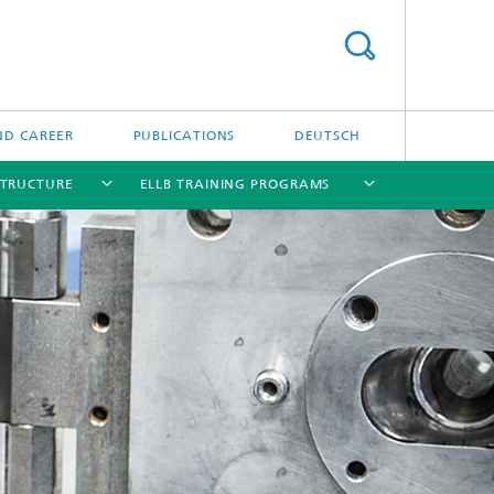
ND CAREER
PUBLICATIONS
DEUTSCH
STRUCTURE
ELLB TRAINING PROGRAMS
[X]
[X]
[X]
[X]
[X]