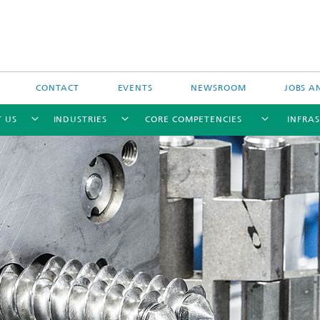
CONTACT
EVENTS
NEWSROOM
JOBS A
 US
INDUSTRIES
CORE COMPETENCIES
INFRA
Industry-funded research projects
Publicly-funded research projects