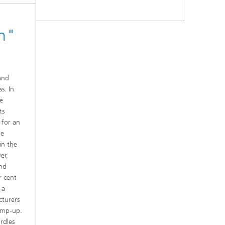
on"
and
s. In
he
ts
 for an
he
in the
er,
und
r cent
 a
cturers
ramp-up.
rdles