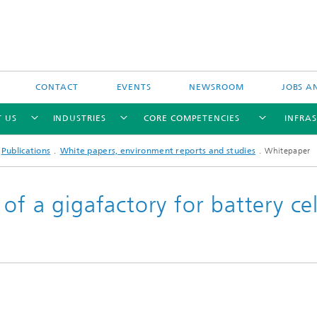
CONTACT
EVENTS
NEWSROOM
JOBS A
 US
INDUSTRIES
CORE COMPETENCIES
INFRA
Publications
White papers, environment reports and studies
Whitepaper
of a gigafactory for battery cel
Industry-funded research projects
Publicly-funded research projects