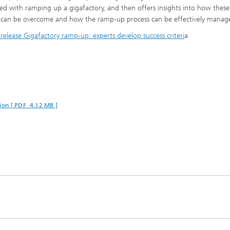
ted with ramping up a gigafactory, and then offers insights into how these
 can be overcome and how the ramp-up process can be effectively manag
 release Gigafactory ramp-up: experts develop success criteri
a
ion [ PDF 4.12 MB ]