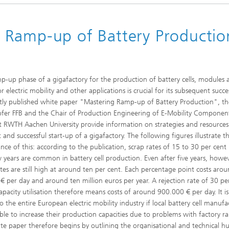
 Ramp-up of Battery Producti
d Seminars
p-up phase of a gigafactory for the production of battery cells, modules 
r electric mobility and other applications is crucial for its subsequent succes
ntly published white paper "Mastering Ramp-up of Battery Production", t
fer FFB and the Chair of Production Engineering of E-Mobility Componen
t RWTH Aachen University provide information on strategies and resources
t and successful start-up of a gigafactory. The following figures illustrate t
nce of this: according to the publication, scrap rates of 15 to 30 per cent 
ew years are common in battery cell production. Even after five years, howev
ates are still high at around ten per cent. Each percentage point costs aro
€ per day and around ten million euros per year. A rejection rate of 30 pe
capacity utilisation therefore means costs of around 900.000 € per day. It is
o the entire European electric mobility industry if local battery cell manufa
ble to increase their production capacities due to problems with factory 
te paper therefore begins by outlining the organisational and technical hu