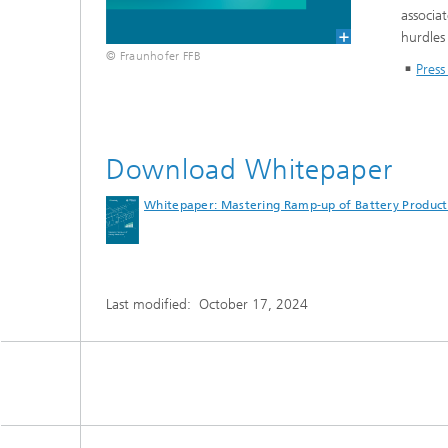
associa
hurdles
© Fraunhofer FFB
Press
Download Whitepaper
Whitepaper: Mastering Ramp-up of Battery Product
Last modified:
October 17, 2024