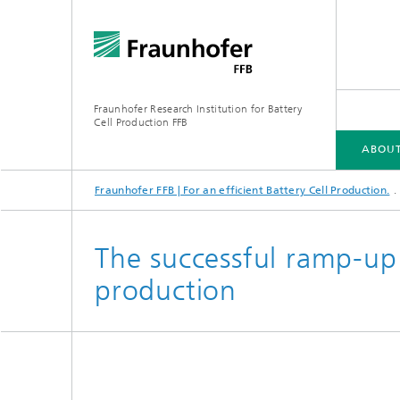
Fraunhofer Research Institution for Battery
Cell Production FFB
ABOUT
Fraunhofer FFB | For an efficient Battery Cell Production.
ABOUT US
INDUSTRIES
CORE COMPETENCIES
INFRASTRUCTURE
ELLB TRAINING PROGRAMS
The successful ramp-up 
production
Energy concept of the FFB PreFab